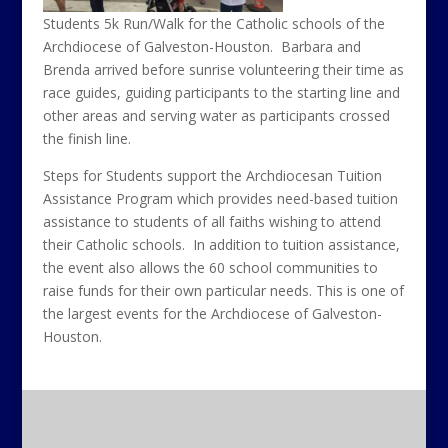
Students 5k Run/Walk for the Catholic schools of the
Archdiocese of Galveston-Houston. Barbara and
Brenda arrived before sunrise volunteering their time as
race guides, guiding participants to the starting line and
other areas and serving water as participants crossed
the finish line.
Steps for Students support the Archdiocesan Tuition
Assistance Program which provides need-based tuition
assistance to students of all faiths wishing to attend
their Catholic schools. In addition to tuition assistance,
the event also allows the 60 school communities to
raise funds for their own particular needs. This is one of
the largest events for the Archdiocese of Galveston-
Houston.