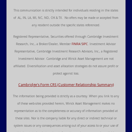
This communication is strictly intended for individuals residing in the states
of AL, IN, LA, MI, NC, ND, OK & TX. No offers may be made or accepted from
any resident outside the specific states referenced.
Registered Representative, Securities offered through Cambridge Investment
Research, Inc., a Broker/Dealer, Member
FINRA
/
SIPC
. Investment Advisor
Representative, Cambridge Investment Research Advisors, Inc., a Registered
Investment Advisor. Cambridge and Wirick Asset Management are not
affiliated. Diversification and asset allocation strategies do not assure profit or
protect against loss.
Cambridge’s Form CRS (Customer Relationship Summary)
The information being provided is strictly as a courtesy. When you link to any
of these web-sites provided herein, Wirick Asset Management makes no
representation as to the completeness or accuracy of information provided at
these sites. Nor is the company liable for any direct or indirect technical or
system issues or any consequences arising out of your access to or your use of