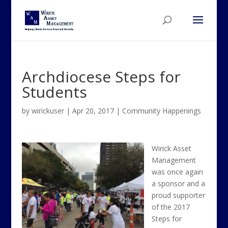
Archdiocese Steps for
Students
by
wirickuser
|
Apr 20, 2017
|
Community Happenings
Wirick Asset
Management
was once again
a sponsor and a
proud supporter
of the 2017
Steps for